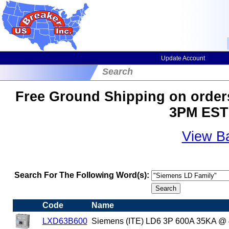
Update Account
Search
Free Ground Shipping on orders
3PM EST 
View B
Search For The Following Word(s):
Code
Name
LXD63B600
Siemens (ITE) LD6 3P 600A 35KA @