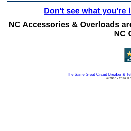
Don't see what you're 
NC Accessories & Overloads are
NC C
The Same Great Circuit Breaker & Tel
© 2005 - 2026 U.S