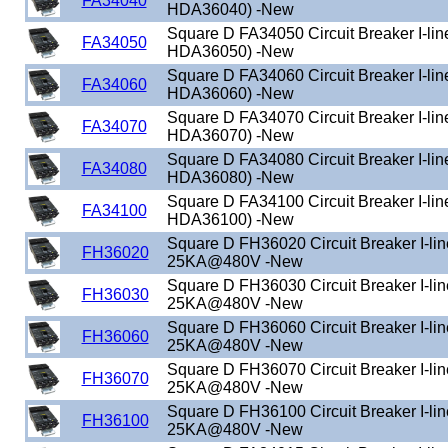
FA34040
HDA36040) -New
Square D FA34050 Circuit Breaker I-lin
FA34050
HDA36050) -New
Square D FA34060 Circuit Breaker I-lin
FA34060
HDA36060) -New
Square D FA34070 Circuit Breaker I-lin
FA34070
HDA36070) -New
Square D FA34080 Circuit Breaker I-lin
FA34080
HDA36080) -New
Square D FA34100 Circuit Breaker I-lin
FA34100
HDA36100) -New
Square D FH36020 Circuit Breaker I-li
FH36020
25KA@480V -New
Square D FH36030 Circuit Breaker I-li
FH36030
25KA@480V -New
Square D FH36060 Circuit Breaker I-li
FH36060
25KA@480V -New
Square D FH36070 Circuit Breaker I-li
FH36070
25KA@480V -New
Square D FH36100 Circuit Breaker I-li
FH36100
25KA@480V -New