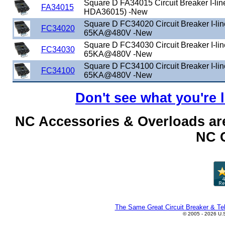
Square D FA34015 Circuit Breaker I-lin
FA34015
HDA36015) -New
Square D FC34020 Circuit Breaker I-li
FC34020
65KA@480V -New
Square D FC34030 Circuit Breaker I-li
FC34030
65KA@480V -New
Square D FC34100 Circuit Breaker I-li
FC34100
65KA@480V -New
Don't see what you're 
NC Accessories & Overloads are
NC C
The Same Great Circuit Breaker & Tel
© 2005 - 2026 U.S