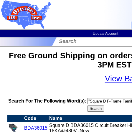
Update Account
Search
Free Ground Shipping on orders
3PM EST 
View B
Search For The Following Word(s):
Code
Name
Square D BDA36015 Circuit Breaker I-
BDA36015
18KA@480V -New