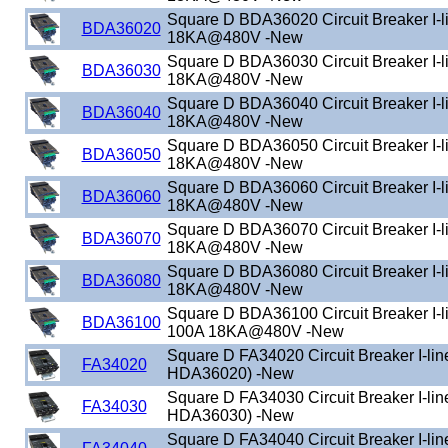
Square D BDA36020 Circuit Breaker I-
BDA36020
18KA@480V -New
Square D BDA36030 Circuit Breaker I-
BDA36030
18KA@480V -New
Square D BDA36040 Circuit Breaker I-
BDA36040
18KA@480V -New
Square D BDA36050 Circuit Breaker I-
BDA36050
18KA@480V -New
Square D BDA36060 Circuit Breaker I-
BDA36060
18KA@480V -New
Square D BDA36070 Circuit Breaker I-
BDA36070
18KA@480V -New
Square D BDA36080 Circuit Breaker I-
BDA36080
18KA@480V -New
Square D BDA36100 Circuit Breaker I-
BDA36100
100A 18KA@480V -New
Square D FA34020 Circuit Breaker I-lin
FA34020
HDA36020) -New
Square D FA34030 Circuit Breaker I-lin
FA34030
HDA36030) -New
Square D FA34040 Circuit Breaker I-lin