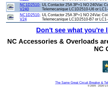
NC1D2510-
UL Contactor 25A 3P+1 NO 240Vac Coi
V240
Telemecanique LC1D2510-U6 or LC1
NC1D2510-
UL Contactor 25A 3P+1 NO 24Vac Coil
V24
Telemecanique LC1D2510-B7 or LC1-
Don't see what you're 
NC Accessories & Overloads are
NC C
The Same Great Circuit Breaker & Tel
© 2005 - 2026 U.S