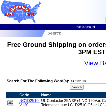
Update Account
Search
Free Ground Shipping on orders
3PM EST 
View B
Search For The Following Word(s):
Code
Name
NC1D2510-
UL Contactor 25A 3P+1 NO 120Vac Coi
V120
Telemecanique LC1D2510-G6 or LC1