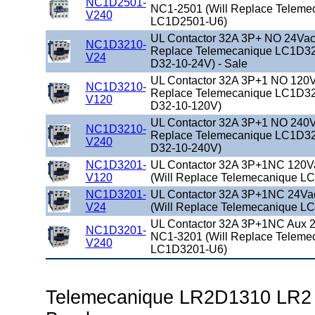
NC1D2501-
NC1-2501 (Will Replace Teleme
V240
LC1D2501-U6)
UL Contactor 32A 3P+ NO 24Vac 
NC1D3210-
Replace Telemecanique LC1D32
V24
D32-10-24V) - Sale
UL Contactor 32A 3P+1 NO 120Va
NC1D3210-
Replace Telemecanique LC1D32
V120
D32-10-120V)
UL Contactor 32A 3P+1 NO 240Va
NC1D3210-
Replace Telemecanique LC1D32
V240
D32-10-240V)
NC1D3201-
UL Contactor 32A 3P+1NC 120V
V120
(Will Replace Telemecanique L
NC1D3201-
UL Contactor 32A 3P+1NC 24Va
V24
(Will Replace Telemecanique L
UL Contactor 32A 3P+1NC Aux 2
NC1D3201-
NC1-3201 (Will Replace Teleme
V240
LC1D3201-U6)
Telemecanique LR2D1310 LR2 