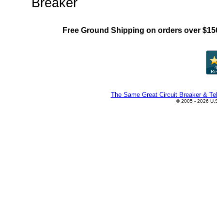
Breaker
Free Ground Shipping on orders over $15
The Same Great Circuit Breaker & Tel
© 2005 - 2026 U.S