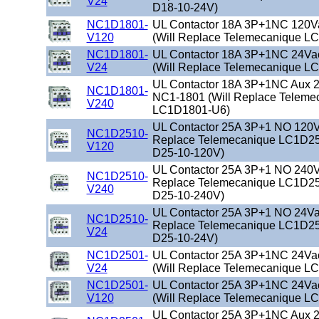
V24
D18-10-24V)
NC1D1801-
UL Contactor 18A 3P+1NC 120V
V120
(Will Replace Telemecanique L
NC1D1801-
UL Contactor 18A 3P+1NC 24Va
V24
(Will Replace Telemecanique L
UL Contactor 18A 3P+1NC Aux 2
NC1D1801-
NC1-1801 (Will Replace Teleme
V240
LC1D1801-U6)
UL Contactor 25A 3P+1 NO 120Va
NC1D2510-
Replace Telemecanique LC1D25
V120
D25-10-120V)
UL Contactor 25A 3P+1 NO 240Va
NC1D2510-
Replace Telemecanique LC1D25
V240
D25-10-240V)
UL Contactor 25A 3P+1 NO 24Vac
NC1D2510-
Replace Telemecanique LC1D25
V24
D25-10-24V)
NC1D2501-
UL Contactor 25A 3P+1NC 24Va
V24
(Will Replace Telemecanique L
NC1D2501-
UL Contactor 25A 3P+1NC 24Va
V120
(Will Replace Telemecanique L
UL Contactor 25A 3P+1NC Aux 2