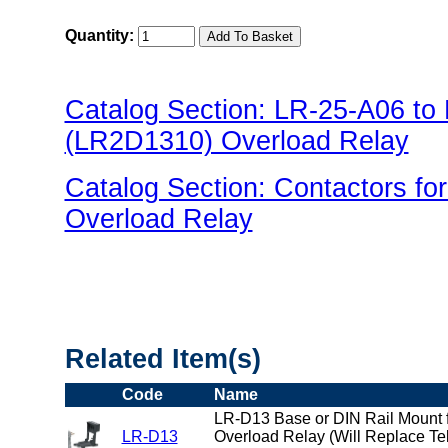
Quantity:
Catalog Section: LR-25-A06 t
(LR2D1310) Overload Relay
Catalog Section: Contactors f
Overload Relay
"US Breaker LR(Overload) Fami
Related Item(s)
Code
Name
LR-D13 Base or DIN Rail Mount f
LR-D13
Overload Relay (Will Replace T