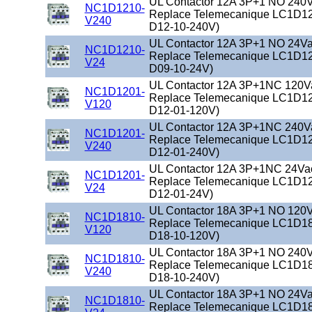
UL Contactor 12A 3P+1 NO 240Va
NC1D1210-
Replace Telemecanique LC1D12
V240
D12-10-240V)
UL Contactor 12A 3P+1 NO 24Vac
NC1D1210-
Replace Telemecanique LC1D12
V24
D09-10-24V)
UL Contactor 12A 3P+1NC 120Vac
NC1D1201-
Replace Telemecanique LC1D12
V120
D12-01-120V)
UL Contactor 12A 3P+1NC 240Vac
NC1D1201-
Replace Telemecanique LC1D12
V240
D12-01-240V)
UL Contactor 12A 3P+1NC 24Vac 
NC1D1201-
Replace Telemecanique LC1D12
V24
D12-01-24V)
UL Contactor 18A 3P+1 NO 120Va
NC1D1810-
Replace Telemecanique LC1D18
V120
D18-10-120V)
UL Contactor 18A 3P+1 NO 240Va
NC1D1810-
Replace Telemecanique LC1D18
V240
D18-10-240V)
UL Contactor 18A 3P+1 NO 24Vac
NC1D1810-
Replace Telemecanique LC1D18