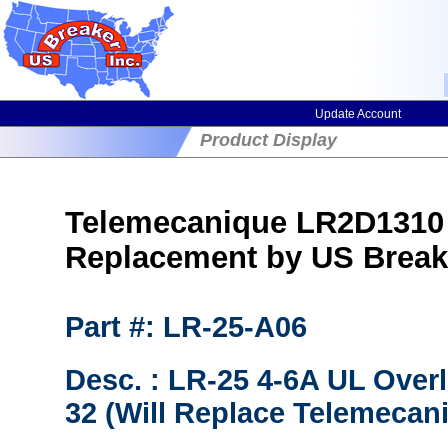
Update Account
Product Display
Telemecanique LR2D1310 
Replacement by US Break
Part #: LR-25-A06
Desc. : LR-25 4-6A UL Over
32 (Will Replace Telemecan