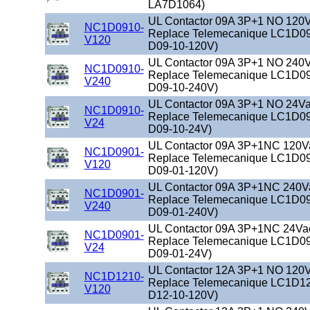
LA7D1064)
UL Contactor 09A 3P+1 NO 120Va
NC1D0910-
Replace Telemecanique LC1D09
V120
D09-10-120V)
UL Contactor 09A 3P+1 NO 240Va
NC1D0910-
Replace Telemecanique LC1D09
V240
D09-10-240V)
UL Contactor 09A 3P+1 NO 24Vac
NC1D0910-
Replace Telemecanique LC1D09
V24
D09-10-24V)
UL Contactor 09A 3P+1NC 120Vac
NC1D0901-
Replace Telemecanique LC1D09
V120
D09-01-120V)
UL Contactor 09A 3P+1NC 240Vac
NC1D0901-
Replace Telemecanique LC1D09
V240
D09-01-240V)
UL Contactor 09A 3P+1NC 24Vac 
NC1D0901-
Replace Telemecanique LC1D09
V24
D09-01-24V)
UL Contactor 12A 3P+1 NO 120Va
NC1D1210-
Replace Telemecanique LC1D12
V120
D12-10-120V)