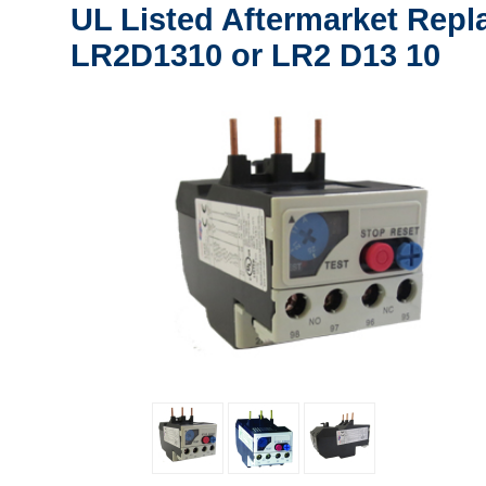
UL Listed Aftermarket Repl
LR2D1310 or LR2 D13 10