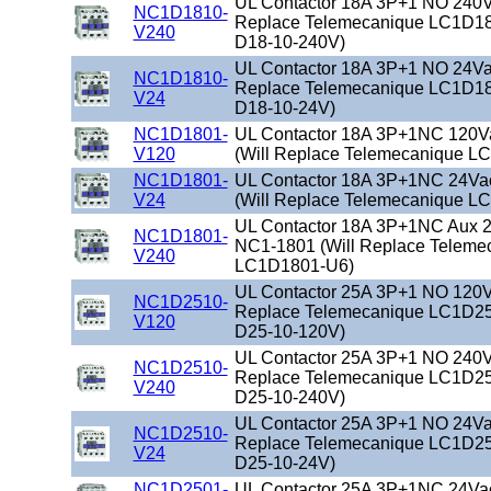
UL Contactor 18A 3P+1 NO 240Va
NC1D1810-
Replace Telemecanique LC1D18
V240
D18-10-240V)
UL Contactor 18A 3P+1 NO 24Vac
NC1D1810-
Replace Telemecanique LC1D18
V24
D18-10-24V)
NC1D1801-
UL Contactor 18A 3P+1NC 120V
V120
(Will Replace Telemecanique L
NC1D1801-
UL Contactor 18A 3P+1NC 24Va
V24
(Will Replace Telemecanique L
UL Contactor 18A 3P+1NC Aux 2
NC1D1801-
NC1-1801 (Will Replace Teleme
V240
LC1D1801-U6)
UL Contactor 25A 3P+1 NO 120Va
NC1D2510-
Replace Telemecanique LC1D25
V120
D25-10-120V)
UL Contactor 25A 3P+1 NO 240Va
NC1D2510-
Replace Telemecanique LC1D25
V240
D25-10-240V)
UL Contactor 25A 3P+1 NO 24Vac
NC1D2510-
Replace Telemecanique LC1D25
V24
D25-10-24V)
NC1D2501-
UL Contactor 25A 3P+1NC 24Va