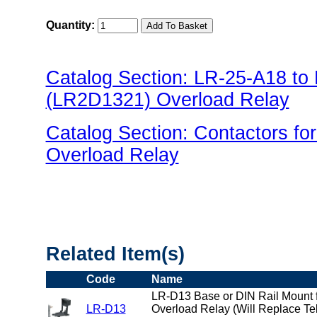
Quantity:
Catalog Section: LR-25-A18 t
(LR2D1321) Overload Relay
Catalog Section: Contactors f
Overload Relay
"US Breaker LR(Overload) Fami
Related Item(s)
Code
Name
LR-D13 Base or DIN Rail Mount f
LR-D13
Overload Relay (Will Replace T