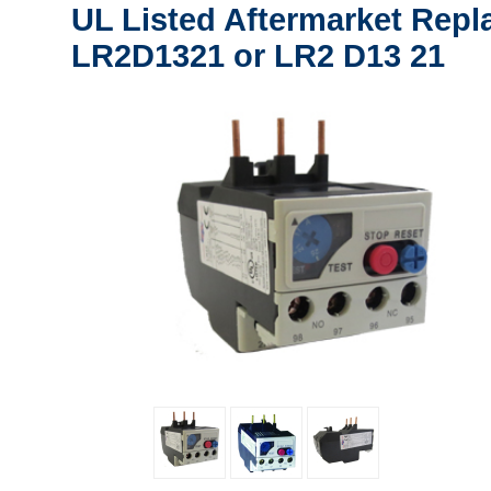
UL Listed Aftermarket Repl
LR2D1321 or LR2 D13 21