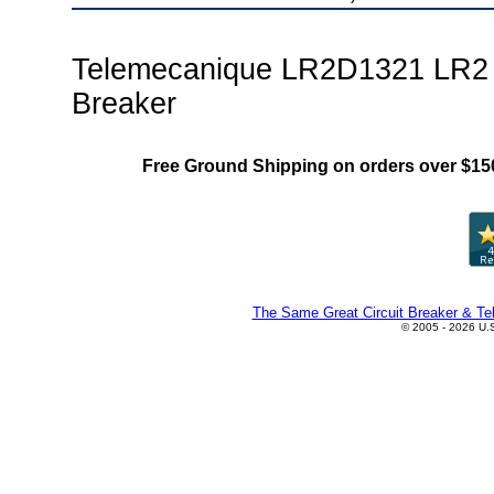
Telemecanique LR2D1321 LR2 
Breaker
Free Ground Shipping on orders over $15
The Same Great Circuit Breaker & Tel
© 2005 - 2026 U.S