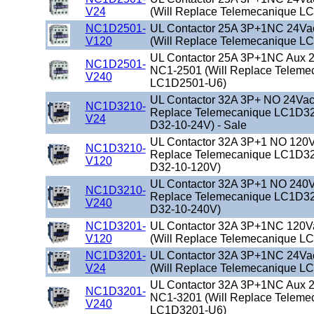
V24
(Will Replace Telemecanique L
NC1D2501-
UL Contactor 25A 3P+1NC 24Va
V120
(Will Replace Telemecanique L
UL Contactor 25A 3P+1NC Aux 2
NC1D2501-
NC1-2501 (Will Replace Teleme
V240
LC1D2501-U6)
UL Contactor 32A 3P+ NO 24Vac 
NC1D3210-
Replace Telemecanique LC1D32
V24
D32-10-24V) - Sale
UL Contactor 32A 3P+1 NO 120Va
NC1D3210-
Replace Telemecanique LC1D32
V120
D32-10-120V)
UL Contactor 32A 3P+1 NO 240Va
NC1D3210-
Replace Telemecanique LC1D32
V240
D32-10-240V)
NC1D3201-
UL Contactor 32A 3P+1NC 120V
V120
(Will Replace Telemecanique L
NC1D3201-
UL Contactor 32A 3P+1NC 24Va
V24
(Will Replace Telemecanique L
UL Contactor 32A 3P+1NC Aux 2
NC1D3201-
NC1-3201 (Will Replace Teleme
V240
LC1D3201-U6)