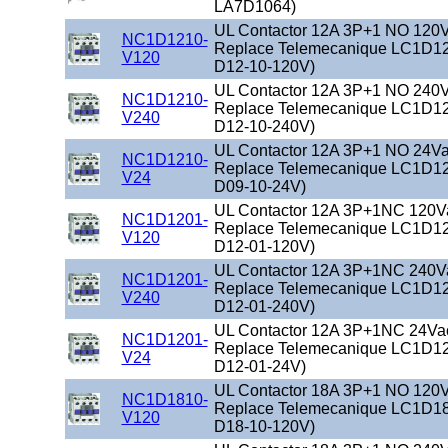
LA7D1064)
UL Contactor 12A 3P+1 NO 120Va
NC1D1210-
Replace Telemecanique LC1D12
V120
D12-10-120V)
UL Contactor 12A 3P+1 NO 240Va
NC1D1210-
Replace Telemecanique LC1D12
V240
D12-10-240V)
UL Contactor 12A 3P+1 NO 24Vac
NC1D1210-
Replace Telemecanique LC1D12
V24
D09-10-24V)
UL Contactor 12A 3P+1NC 120Vac
NC1D1201-
Replace Telemecanique LC1D12
V120
D12-01-120V)
UL Contactor 12A 3P+1NC 240Vac
NC1D1201-
Replace Telemecanique LC1D12
V240
D12-01-240V)
UL Contactor 12A 3P+1NC 24Vac 
NC1D1201-
Replace Telemecanique LC1D12
V24
D12-01-24V)
UL Contactor 18A 3P+1 NO 120Va
NC1D1810-
Replace Telemecanique LC1D18
V120
D18-10-120V)