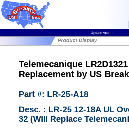
Update Account
Product Display
Telemecanique LR2D1321 
Replacement by US Break
Part #: LR-25-A18
Desc. : LR-25 12-18A UL Ov
32 (Will Replace Telemecan