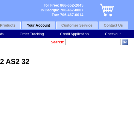
Toll Free: 866-652-2045
In Georgia: 706-467-0007
Fax: 706-467-0014
Products
Your Account
Customer Service
Contact Us
nts
Order Tracking
Credit Application
Checkout
Search:
Q2 AS2 32