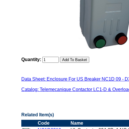
Quantity:
Data Sheet: Enclosure For US Breaker NC1D 09 - D
Catalog: Telemecanique Contactor LC1-D & Overlo
"US Breaker NC1D(Contactor) Family"
Related Item(s)
Code
Name