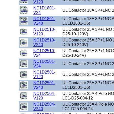
V120
NC1D1801-
UL Contactor 18A 3P+1NC 2
V24
NC1D1801-
UL Contactor 18A 3P+1NC A
V240
LC1D1801-U6)
NC1D2510-
UL Contactor 25A 3P+1 NO 
V120
D25-10-120V)
NC1D2510-
UL Contactor 25A 3P+1 NO 
V240
D25-10-240V)
NC1D2510-
UL Contactor 25A 3P+1 NO 
V24
D25-10-24V)
NC1D2501-
UL Contactor 25A 3P+1NC 2
V24
NC1D2501-
UL Contactor 25A 3P+1NC 2
V120
NC1D2501-
UL Contactor 25A 3P+1NC A
V240
LC1D2501-U6)
NC1D2504-
UL Contactor 25A 4 Pole N
V120
LC1-D25-004-12
NC1D2504-
UL Contactor 25A 4 Pole N
V240
LC1-D25-004-24