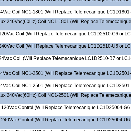
4Vac Coil NC1-1801 (Will Replace Telemecanique LC1D1801
ux 240Vac(60Hz) Coil NC1-1801 (Will Replace Telemecaniqu
120Vac Coil (Will Replace Telemecanique LC1D2510-G6 or LC
240Vac Coil (Will Replace Telemecanique LC1D2510-U6 or LC
24Vac Coil (Will Replace Telemecanique LC1D2510-B7 or LC1
4Vac Coil NC1-2501 (Will Replace Telemecanique LC1D2501
4Vac Coil NC1-2501 (Will Replace Telemecanique LC1D2501
ux 240Vac(60Hz) Coil NC1-2501 (Will Replace Telemecaniqu
O 120Vac Control (Will Replace Telemecanique LC1D25004-G6 
O 240Vac Control (Will Replace Telemecanique LC1D25004-U6 