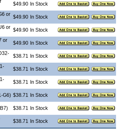
r
$49.90
In Stock
G6 or
$49.90
In Stock
U6 or
$49.90
In Stock
 or
$49.90
In Stock
D32-
$38.71
In Stock
1-
$38.71
In Stock
1-
$38.71
In Stock
1-G6)
$38.71
In Stock
-B7)
$38.71
In Stock
e
$38.71
In Stock