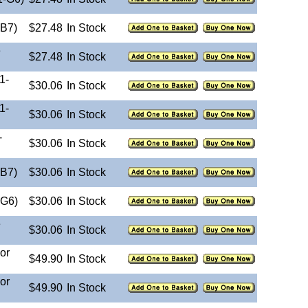
-B7)
$27.48
In Stock
e
$27.48
In Stock
1-
$30.06
In Stock
1-
$30.06
In Stock
-
$30.06
In Stock
-B7)
$30.06
In Stock
-G6)
$30.06
In Stock
e
$30.06
In Stock
or
$49.90
In Stock
or
$49.90
In Stock