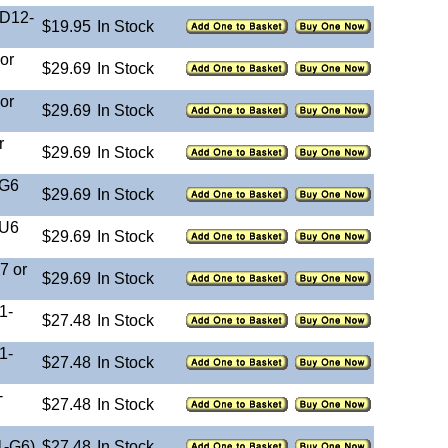
-D12-
$19.95
In Stock
or
$29.69
In Stock
or
$29.69
In Stock
r
$29.69
In Stock
-G6
$29.69
In Stock
-U6
$29.69
In Stock
7 or
$29.69
In Stock
1-
$27.48
In Stock
1-
$27.48
In Stock
-
$27.48
In Stock
1-G6)
$27.48
In Stock