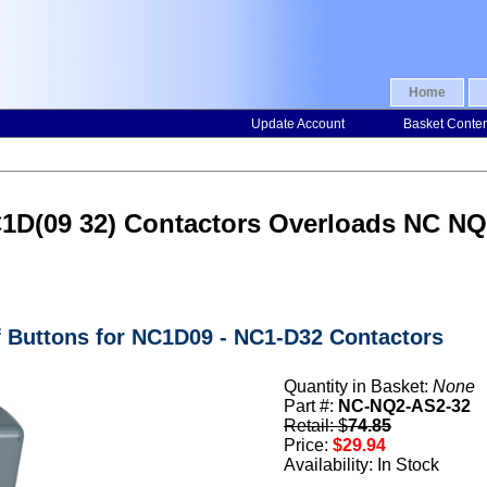
Home
Update Account
Basket Conte
NC1D(09 32) Contactors Overloads NC N
f Buttons for NC1D09 - NC1-D32 Contactors
Quantity in Basket:
None
Part #:
NC-NQ2-AS2-32
Retail: $
74.85
Price:
$29.94
Availability: In Stock