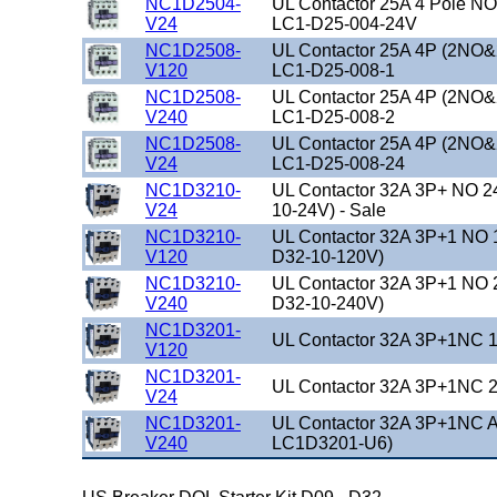
NC1D2504-
UL Contactor 25A 4 Pole NO
V24
LC1-D25-004-24V
NC1D2508-
UL Contactor 25A 4P (2NO&
V120
LC1-D25-008-1
NC1D2508-
UL Contactor 25A 4P (2NO&
V240
LC1-D25-008-2
NC1D2508-
UL Contactor 25A 4P (2NO&
V24
LC1-D25-008-24
NC1D3210-
UL Contactor 32A 3P+ NO 2
V24
10-24V) - Sale
NC1D3210-
UL Contactor 32A 3P+1 NO 
V120
D32-10-120V)
NC1D3210-
UL Contactor 32A 3P+1 NO 
V240
D32-10-240V)
NC1D3201-
UL Contactor 32A 3P+1NC 1
V120
NC1D3201-
UL Contactor 32A 3P+1NC 2
V24
NC1D3201-
UL Contactor 32A 3P+1NC A
V240
LC1D3201-U6)