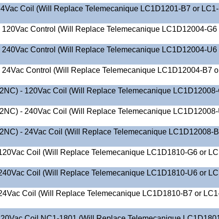
4Vac Coil (Will Replace Telemecanique LC1D1201-B7 or LC1
O 120Vac Control (Will Replace Telemecanique LC1D12004-G6 
O 240Vac Control (Will Replace Telemecanique LC1D12004-U6 
 24Vac Control (Will Replace Telemecanique LC1D12004-B7 o
2NC) - 120Vac Coil (Will Replace Telemecanique LC1D12008
2NC) - 240Vac Coil (Will Replace Telemecanique LC1D12008
2NC) - 24Vac Coil (Will Replace Telemecanique LC1D12008-B
120Vac Coil (Will Replace Telemecanique LC1D1810-G6 or LC
240Vac Coil (Will Replace Telemecanique LC1D1810-U6 or LC
24Vac Coil (Will Replace Telemecanique LC1D1810-B7 or LC1
20Vac Coil NC1-1801 (Will Replace Telemecanique LC1D180