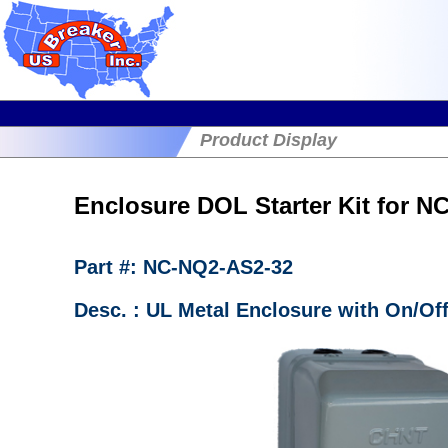
Product Display
Enclosure DOL Starter Kit for 
Part #: NC-NQ2-AS2-32
Desc. : UL Metal Enclosure with On/Of