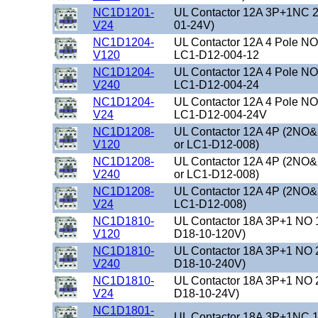
NC1D1201-
UL Contactor 12A 3P+1NC 2
V24
01-24V)
NC1D1204-
UL Contactor 12A 4 Pole N
V120
LC1-D12-004-12
NC1D1204-
UL Contactor 12A 4 Pole N
V240
LC1-D12-004-24
NC1D1204-
UL Contactor 12A 4 Pole NO
V24
LC1-D12-004-24V
NC1D1208-
UL Contactor 12A 4P (2NO&
V120
or LC1-D12-008)
NC1D1208-
UL Contactor 12A 4P (2NO&
V240
or LC1-D12-008)
NC1D1208-
UL Contactor 12A 4P (2NO&
V24
LC1-D12-008)
NC1D1810-
UL Contactor 18A 3P+1 NO 
V120
D18-10-120V)
NC1D1810-
UL Contactor 18A 3P+1 NO 
V240
D18-10-240V)
NC1D1810-
UL Contactor 18A 3P+1 NO 
V24
D18-10-24V)
NC1D1801-
UL Contactor 18A 3P+1NC 1