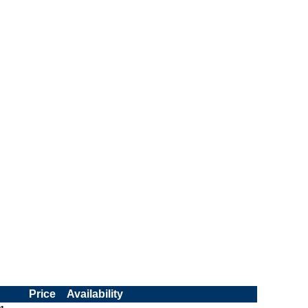
Price
Availability