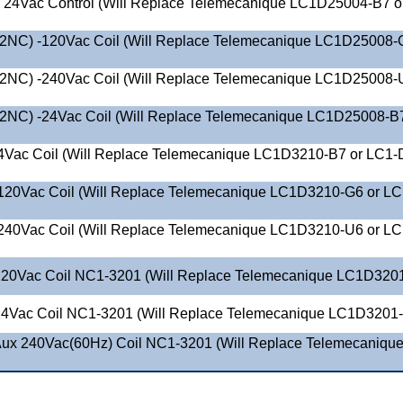
 24Vac Control (Will Replace Telemecanique LC1D25004-B7 o
2NC) -120Vac Coil (Will Replace Telemecanique LC1D25008-
2NC) -240Vac Coil (Will Replace Telemecanique LC1D25008-
2NC) -24Vac Coil (Will Replace Telemecanique LC1D25008-B7
4Vac Coil (Will Replace Telemecanique LC1D3210-B7 or LC1-
120Vac Coil (Will Replace Telemecanique LC1D3210-G6 or LC
240Vac Coil (Will Replace Telemecanique LC1D3210-U6 or LC
20Vac Coil NC1-3201 (Will Replace Telemecanique LC1D320
4Vac Coil NC1-3201 (Will Replace Telemecanique LC1D3201
ux 240Vac(60Hz) Coil NC1-3201 (Will Replace Telemecaniqu