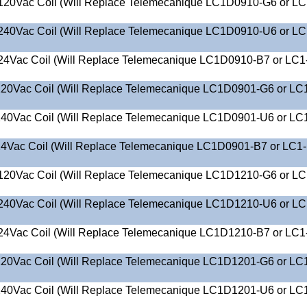
120Vac Coil (Will Replace Telemecanique LC1D0910-G6 or LC
240Vac Coil (Will Replace Telemecanique LC1D0910-U6 or LC
24Vac Coil (Will Replace Telemecanique LC1D0910-B7 or LC1
20Vac Coil (Will Replace Telemecanique LC1D0901-G6 or LC
40Vac Coil (Will Replace Telemecanique LC1D0901-U6 or LC
4Vac Coil (Will Replace Telemecanique LC1D0901-B7 or LC1
120Vac Coil (Will Replace Telemecanique LC1D1210-G6 or LC
240Vac Coil (Will Replace Telemecanique LC1D1210-U6 or LC
24Vac Coil (Will Replace Telemecanique LC1D1210-B7 or LC1
20Vac Coil (Will Replace Telemecanique LC1D1201-G6 or LC
40Vac Coil (Will Replace Telemecanique LC1D1201-U6 or LC