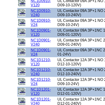
NC1D0910-
UL Contactor 09A 3P+1 NO 
V120
D09-10-120V)
NC1D0910-
UL Contactor 09A 3P+1 NO 
V240
D09-10-240V)
NC1D0910-
UL Contactor 09A 3P+1 NO 
V24
D09-10-24V)
NC1D0901-
UL Contactor 09A 3P+1NC 1
V120
D09-01-120V)
NC1D0901-
UL Contactor 09A 3P+1NC 2
V240
D09-01-240V)
NC1D0901-
UL Contactor 09A 3P+1NC 2
V24
01-24V)
NC1D1210-
UL Contactor 12A 3P+1 NO 
V120
D12-10-120V)
NC1D1210-
UL Contactor 12A 3P+1 NO 
V240
D12-10-240V)
NC1D1210-
UL Contactor 12A 3P+1 NO 
V24
D09-10-24V)
NC1D1201-
UL Contactor 12A 3P+1NC 1
V120
D12-01-120V)
NC1D1201-
UL Contactor 12A 3P+1NC 2
V240
D12-01-240V)