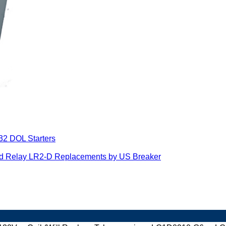
32 DOL Starters
ad Relay LR2-D Replacements by US Breaker