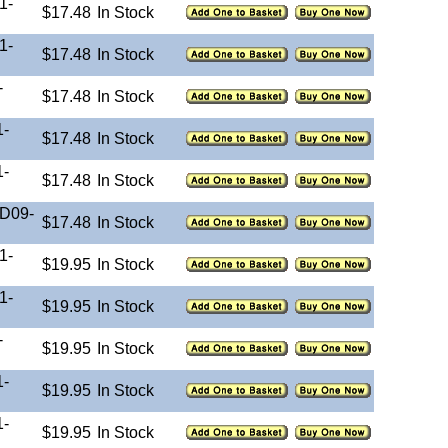
1-
$17.48
In Stock
1-
$17.48
In Stock
-
$17.48
In Stock
1-
$17.48
In Stock
1-
$17.48
In Stock
-D09-
$17.48
In Stock
1-
$19.95
In Stock
1-
$19.95
In Stock
-
$19.95
In Stock
1-
$19.95
In Stock
1-
$19.95
In Stock