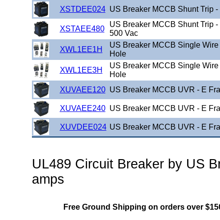
XSTDEE024
US Breaker MCCB Shunt Trip -
US Breaker MCCB Shunt Trip -
XSTAEE480
500 Vac
US Breaker MCCB Single Wire 
XWL1EE1H
Hole
US Breaker MCCB Single Wire 
XWL1EE3H
Hole
XUVAEE120
US Breaker MCCB UVR - E Fra
XUVAEE240
US Breaker MCCB UVR - E Fra
XUVDEE024
US Breaker MCCB UVR - E Fra
UL489 Circuit Breaker by US Br
amps
Free Ground Shipping on orders over $15