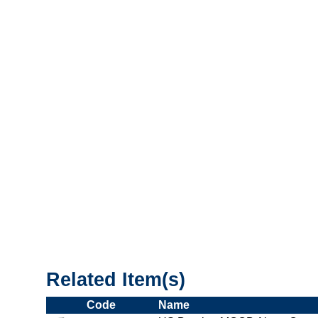
"US_Breaker_MCCB"
Related Item(s)
Code
Name