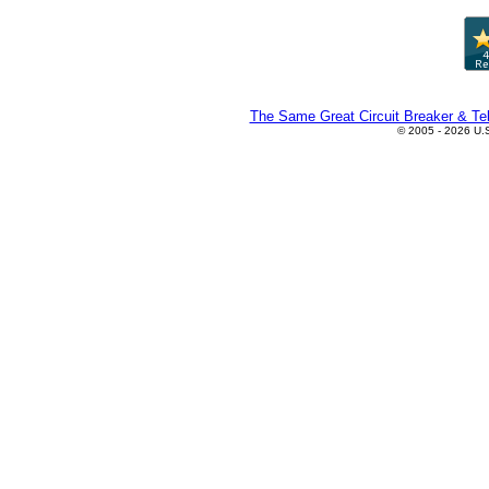
The Same Great Circuit Breaker & Tel
© 2005 - 2026 U.S