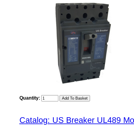
Quantity:
Catalog: US Breaker UL489 Mol