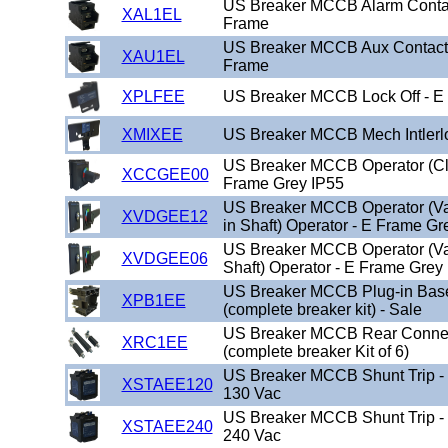
US Breaker MCCB Alarm Conta
XAL1EL
Frame
US Breaker MCCB Aux Contact
XAU1EL
Frame
XPLFEE
US Breaker MCCB Lock Off - E
XMIXEE
US Breaker MCCB Mech Intlerl
US Breaker MCCB Operator (Cl
XCCGEE00
Frame Grey IP55
US Breaker MCCB Operator (Va
XVDGEE12
in Shaft) Operator - E Frame Gr
US Breaker MCCB Operator (Var
XVDGEE06
Shaft) Operator - E Frame Grey
US Breaker MCCB Plug-in Base
XPB1EE
(complete breaker kit) - Sale
US Breaker MCCB Rear Connec
XRC1EE
(complete breaker Kit of 6)
US Breaker MCCB Shunt Trip -
XSTAEE120
130 Vac
US Breaker MCCB Shunt Trip -
XSTAEE240
240 Vac