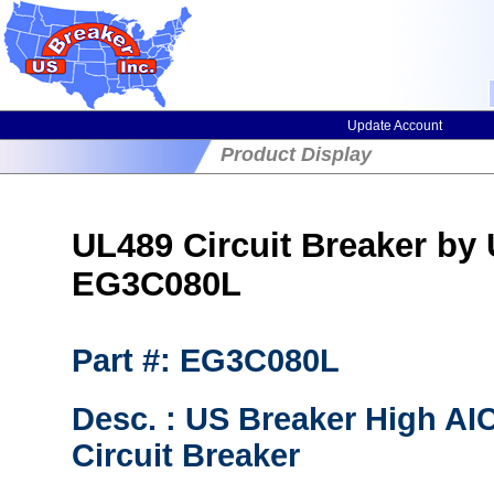
Update Account
Product Display
UL489 Circuit Breaker by
EG3C080L
Part #: EG3C080L
Desc. : US Breaker High A
Circuit Breaker