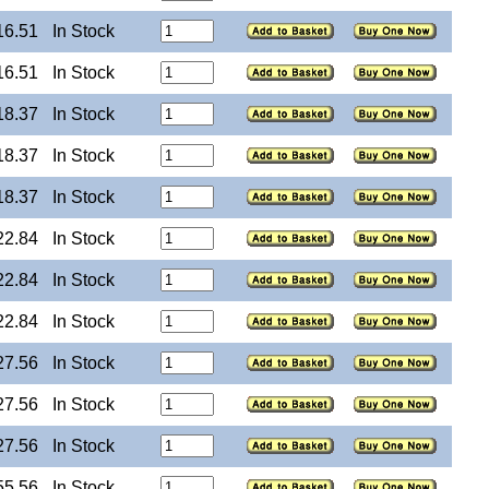
16.51
In Stock
16.51
In Stock
18.37
In Stock
18.37
In Stock
18.37
In Stock
22.84
In Stock
22.84
In Stock
22.84
In Stock
27.56
In Stock
27.56
In Stock
27.56
In Stock
55.56
In Stock