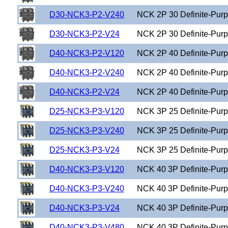
D30-NCK3-P2-V240
NCK 2P 30 Definite-Purp
D30-NCK3-P2-V24
NCK 2P 30 Definite-Purp
D40-NCK3-P2-V120
NCK 2P 40 Definite-Purp
D40-NCK3-P2-V240
NCK 2P 40 Definite-Purp
D40-NCK3-P2-V24
NCK 2P 40 Definite-Purp
D25-NCK3-P3-V120
NCK 3P 25 Definite-Purp
D25-NCK3-P3-V240
NCK 3P 25 Definite-Purp
D25-NCK3-P3-V24
NCK 3P 25 Definite-Purp
D40-NCK3-P3-V120
NCK 40 3P Definite-Purp
D40-NCK3-P3-V240
NCK 40 3P Definite-Purp
D40-NCK3-P3-V24
NCK 40 3P Definite-Purp
D40-NCK3-P3-V480
NCK 40 3P Definite-Purp