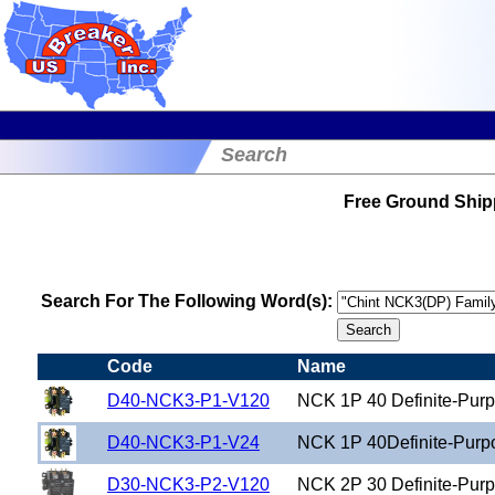
Search
Free Ground Shipp
Search For The Following Word(s):
Code
Name
D40-NCK3-P1-V120
NCK 1P 40 Definite-Purp
D40-NCK3-P1-V24
NCK 1P 40Definite-Purpo
D30-NCK3-P2-V120
NCK 2P 30 Definite-Purp