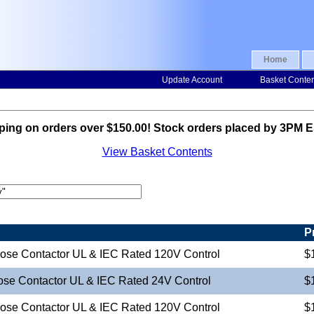
Home
Update Account
Basket Conte
ing on orders over $150.00! Stock orders placed by 3PM 
View Basket Contents
P
ose Contactor UL & IEC Rated 120V Control
$
se Contactor UL & IEC Rated 24V Control
$
ose Contactor UL & IEC Rated 120V Control
$