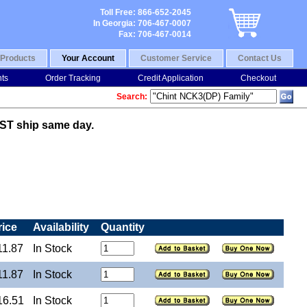
Toll Free: 866-652-2045
In Georgia: 706-467-0007
Fax: 706-467-0014
Products
Your Account
Customer Service
Contact Us
nts
Order Tracking
Credit Application
Checkout
Search:
EST ship same day.
rice
Availability
Quantity
11.87
In Stock
11.87
In Stock
16.51
In Stock