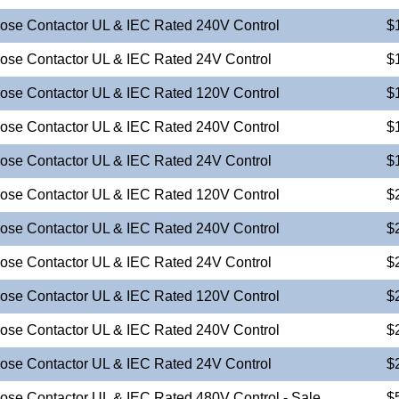
ose Contactor UL & IEC Rated 240V Control
$
ose Contactor UL & IEC Rated 24V Control
$
ose Contactor UL & IEC Rated 120V Control
$
ose Contactor UL & IEC Rated 240V Control
$
ose Contactor UL & IEC Rated 24V Control
$
ose Contactor UL & IEC Rated 120V Control
$
ose Contactor UL & IEC Rated 240V Control
$
ose Contactor UL & IEC Rated 24V Control
$
ose Contactor UL & IEC Rated 120V Control
$
ose Contactor UL & IEC Rated 240V Control
$
ose Contactor UL & IEC Rated 24V Control
$
ose Contactor UL & IEC Rated 480V Control - Sale
$